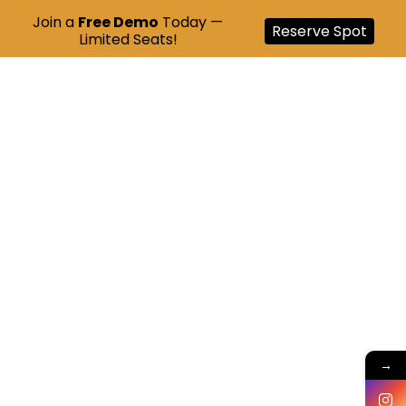
Join a
Free Demo
Today —
Reserve Spot
Limited Seats!
→