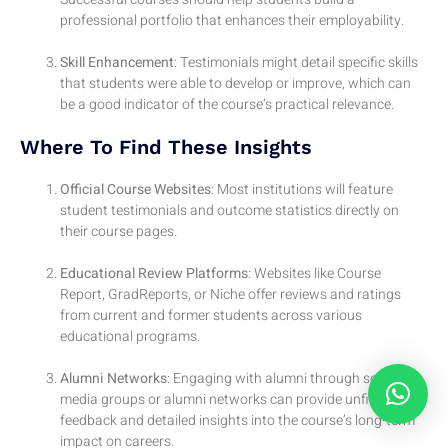
professional portfolio that enhances their employability.
Skill Enhancement
: Testimonials might detail specific skills
that students were able to develop or improve, which can
be a good indicator of the course’s practical relevance.
Where To Find These Insights
Official Course Websites
: Most institutions will feature
student testimonials and outcome statistics directly on
their course pages.
Educational Review Platforms
: Websites like Course
Report, GradReports, or Niche offer reviews and ratings
from current and former students across various
educational programs.
Alumni Networks
: Engaging with alumni through social
media groups or alumni networks can provide unfiltered
feedback and detailed insights into the course’s long-term
impact on careers.