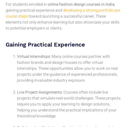
For students enrolled in
online fashion design courses in India
,
gaining practical experience and
developing a strong portfolio are
crucial steps
toward launching a successful career. These
elements not only enhance learning but also showcase your skills
to potential employers or clients.
Gaining Practical Experience
Virtual Internships
: Many online courses partner with
fashion brands and design houses to offer virtual
internships. These opportunities allow you to work on real
projects under the guidance of experienced professionals,
providing invaluable industry exposure.
Live Project Assignments
: Courses often include live
projects that simulate real-world challenges. These projects
require you to apply your learning to design solutions,
helping you understand the practical implications of your
theoretical knowledge.