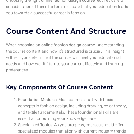
Choosing the right
online fashion design course
requires careful
consideration of these factors to ensure that your education leads
you towards a successful career in fashion.
Course Content And Structure
When choosing an
online fashion design course
, understanding
the course content and how it’s structured is crucial. This insight
will help you determine if the course will meet your educational
needs and how well it fits into your current lifestyle and learning
preferences
Key Components Of Course Content
Foundation Modules
: Most courses start with basic
concepts in fashion design, including drawing, color theory,
and textile fundamentals. These foundational skills are
essential for building your knowledge base.
Specialized Topics
: As you progress, courses should offer
specialized modules that align with current industry trends