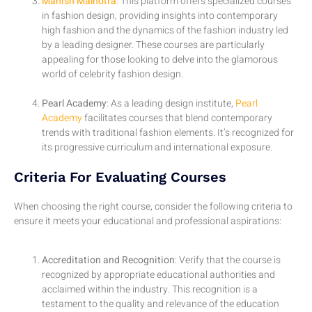
Manish Malhotra
: This platform offers specialized courses
in fashion design, providing insights into contemporary
high fashion and the dynamics of the fashion industry led
by a leading designer. These courses are particularly
appealing for those looking to delve into the glamorous
world of celebrity fashion design.
Pearl Academy
: As a leading design institute,
Pearl
Academy
facilitates courses that blend contemporary
trends with traditional fashion elements. It’s recognized for
its progressive curriculum and international exposure.
Criteria For Evaluating Courses
When choosing the right course, consider the following criteria to
ensure it meets your educational and professional aspirations:
Accreditation and Recognition
: Verify that the course is
recognized by appropriate educational authorities and
acclaimed within the industry. This recognition is a
testament to the quality and relevance of the education