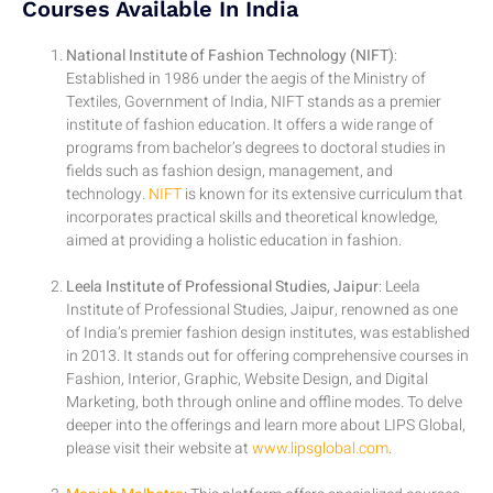
Courses Available In India
National Institute of Fashion Technology (NIFT)
:
Established in 1986 under the aegis of the Ministry of
Textiles, Government of India, NIFT stands as a premier
institute of fashion education. It offers a wide range of
programs from bachelor’s degrees to doctoral studies in
fields such as fashion design, management, and
technology.
NIFT
is known for its extensive curriculum that
incorporates practical skills and theoretical knowledge,
aimed at providing a holistic education in fashion.
Leela Institute of Professional Studies, Jaipur
: Leela
Institute of Professional Studies, Jaipur, renowned as one
of India’s premier fashion design institutes, was established
in 2013. It stands out for offering comprehensive courses in
Fashion, Interior, Graphic, Website Design, and Digital
Marketing, both through online and offline modes. To delve
deeper into the offerings and learn more about LIPS Global,
please visit their website at
www.lipsglobal.com
.