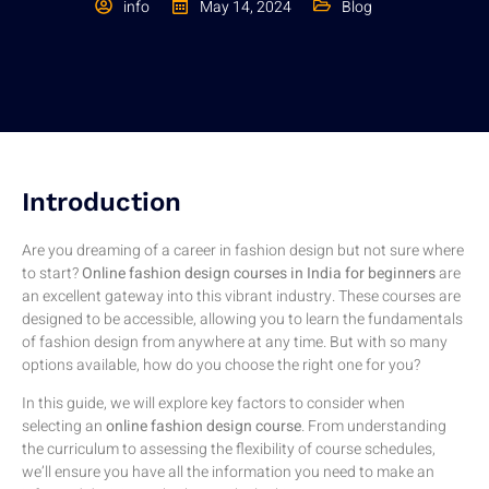
info
May 14, 2024
Blog
Introduction
Are you dreaming of a career in fashion design but not sure where
to start?
Online fashion design courses in India for beginners
are
an excellent gateway into this vibrant industry. These courses are
designed to be accessible, allowing you to learn the fundamentals
of fashion design from anywhere at any time. But with so many
options available, how do you choose the right one for you?
In this guide, we will explore key factors to consider when
selecting an
online fashion design course
. From understanding
the curriculum to assessing the flexibility of course schedules,
we’ll ensure you have all the information you need to make an