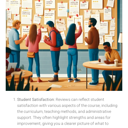
Student Satisfaction
: Reviews can reflect student
satisfaction with various aspects of the course, including
the curriculum, teaching methods, and administrative
support. They often highlight strengths and areas for
improvement, giving you a clearer picture of what to