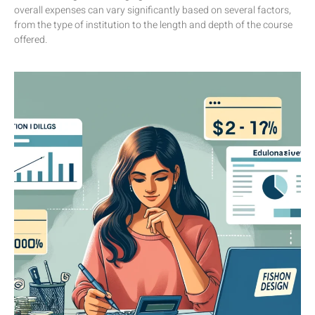
overall expenses can vary significantly based on several factors,
from the type of institution to the length and depth of the course
offered.