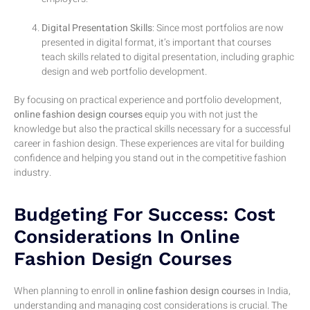
Digital Presentation Skills
: Since most portfolios are now
presented in digital format, it’s important that courses
teach skills related to digital presentation, including graphic
design and web portfolio development.
By focusing on practical experience and portfolio development,
online fashion design courses
equip you with not just the
knowledge but also the practical skills necessary for a successful
career in fashion design. These experiences are vital for building
confidence and helping you stand out in the competitive fashion
industry.
Budgeting For Success: Cost
Considerations In Online
Fashion Design Courses
When planning to enroll in
online fashion design course
s in India,
understanding and managing cost considerations is crucial. The