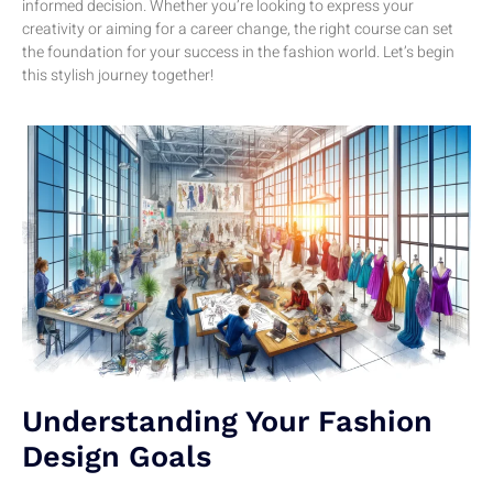
informed decision. Whether you’re looking to express your
creativity or aiming for a career change, the right course can set
the foundation for your success in the fashion world. Let’s begin
this stylish journey together!
Understanding Your Fashion
Design Goals