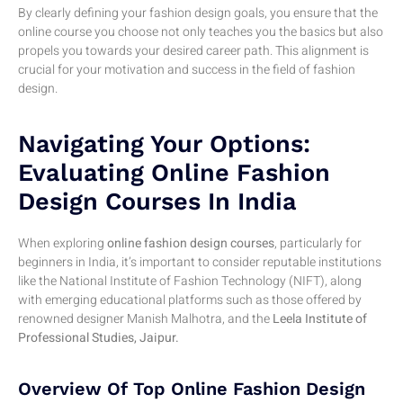
By clearly defining your fashion design goals, you ensure that the
online course you choose not only teaches you the basics but also
propels you towards your desired career path. This alignment is
crucial for your motivation and success in the field of fashion
design.
Navigating Your Options:
Evaluating Online Fashion
Design Courses In India
When exploring
online fashion design courses
, particularly for
beginners in India, it’s important to consider reputable institutions
like the National Institute of Fashion Technology (NIFT), along
with emerging educational platforms such as those offered by
renowned designer Manish Malhotra, and the
Leela Institute of
Professional Studies, Jaipur.
Overview Of Top Online Fashion Design