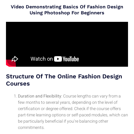
Video Demonstrating Basics Of Fashion Design
Using Photoshop For Beginners
Structure Of The Online Fashion Design
Courses
Duration and Flexibility
: Course lengths can vary from a
few months to several years, depending on the level of
certification or degree offered. Check if the course offers
part-time learning options or self-paced modules, which can
be particularly beneficial if you’re balancing other
commitments.