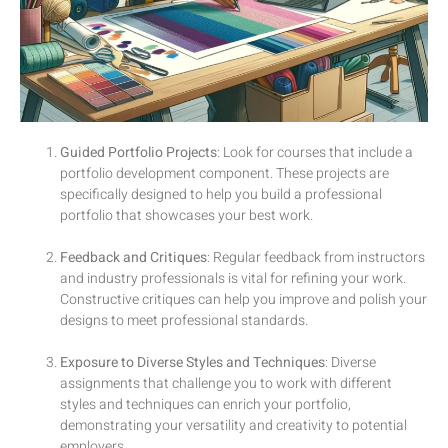
Guided Portfolio Projects
: Look for courses that include a
portfolio development component. These projects are
specifically designed to help you build a professional
portfolio that showcases your best work.
Feedback and Critiques
: Regular feedback from instructors
and industry professionals is vital for refining your work.
Constructive critiques can help you improve and polish your
designs to meet professional standards.
Exposure to Diverse Styles and Techniques
: Diverse
assignments that challenge you to work with different
styles and techniques can enrich your portfolio,
demonstrating your versatility and creativity to potential
employers.