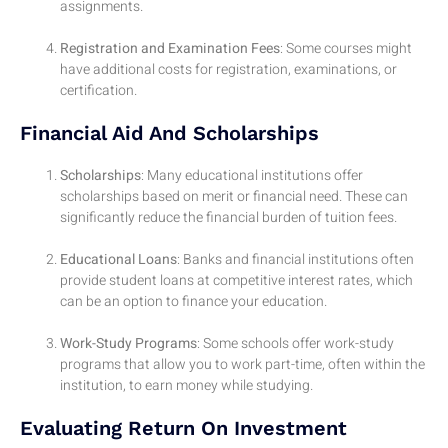
assignments.
Registration and Examination Fees
: Some courses might
have additional costs for registration, examinations, or
certification.
Financial Aid And Scholarships
Scholarships
: Many educational institutions offer
scholarships based on merit or financial need. These can
significantly reduce the financial burden of tuition fees.
Educational Loans
: Banks and financial institutions often
provide student loans at competitive interest rates, which
can be an option to finance your education.
Work-Study Programs
: Some schools offer work-study
programs that allow you to work part-time, often within the
institution, to earn money while studying.
Evaluating Return On Investment