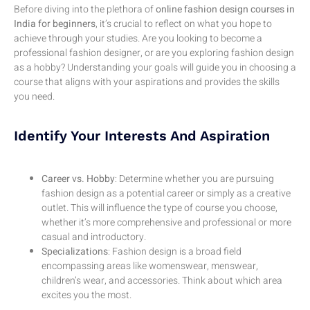
Before diving into the plethora of
online fashion design courses in
India for beginners
, it’s crucial to reflect on what you hope to
achieve through your studies. Are you looking to become a
professional fashion designer, or are you exploring fashion design
as a hobby? Understanding your goals will guide you in choosing a
course that aligns with your aspirations and provides the skills
you need.
Identify Your Interests And Aspiration
Career vs. Hobby
: Determine whether you are pursuing
fashion design as a potential career or simply as a creative
outlet. This will influence the type of course you choose,
whether it’s more comprehensive and professional or more
casual and introductory.
Specializations
: Fashion design is a broad field
encompassing areas like womenswear, menswear,
children’s wear, and accessories. Think about which area
excites you the most.