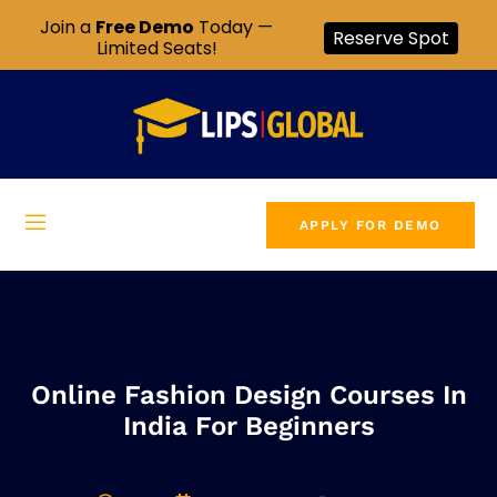
Join a
Free Demo
Today —
Reserve Spot
Limited Seats!
APPLY FOR DEMO
Online Fashion Design Courses In
India For Beginners