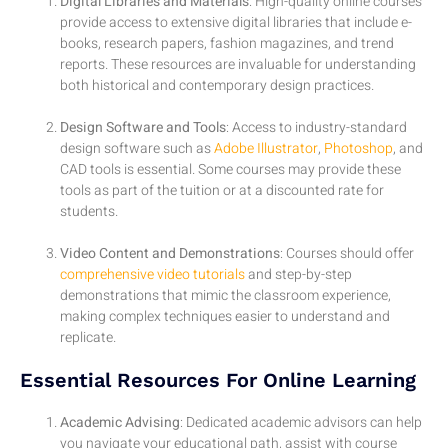
Digital Libraries and Materials
: High-quality online courses
provide access to extensive digital libraries that include e-
books, research papers, fashion magazines, and trend
reports. These resources are invaluable for understanding
both historical and contemporary design practices.
Design Software and Tools
: Access to industry-standard
design software such as
Adobe Illustrator
,
Photoshop
, and
CAD tools is essential. Some courses may provide these
tools as part of the tuition or at a discounted rate for
students.
Video Content and Demonstrations
: Courses should offer
comprehensive video tutorials
and step-by-step
demonstrations that mimic the classroom experience,
making complex techniques easier to understand and
replicate.
Essential Resources For Online Learning
Academic Advising
: Dedicated academic advisors can help
you navigate your educational path, assist with course