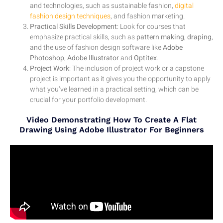
and technologies, such as sustainable fashion,
digital
fashion design techniques
, and fashion marketing.
Practical Skills Development
: Look for courses that
emphasize practical skills, such as
pattern making
,
draping
,
and the use of fashion design software like
Adobe
Photoshop
,
Adobe Illustrator
and
Optitex
.
Project Work
: The inclusion of project work or a capstone
project is important as it gives you the opportunity to apply
what you’ve learned in a practical setting, which can be
crucial for your portfolio development.
Video Demonstrating How To Create A Flat
Drawing Using Adobe Illustrator For Beginners