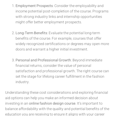
Employment Prospects
: Consider the employability and
income potential post-completion of the course. Programs
with strong industry links and internship opportunities
might offer better employment prospects.
Long-Term Benefits
: Evaluate the potential long-term
benefits of the course. For example, courses that offer
widely recognized certifications or degrees may open more
doors and warrant a higher initial investment.
Personal and Professional Growth
: Beyond immediate
financial returns, consider the value of personal
satisfaction and professional growth. The right course can
set the stage for lifelong career fulfillment in the fashion
industry.
Understanding these cost considerations and exploring financial
aid options can help you make an informed decision about
investing in an
online fashion design course
. It’s important to
balance affordability with the quality and potential benefits of the
education you are receiving to ensure it aligns with your career