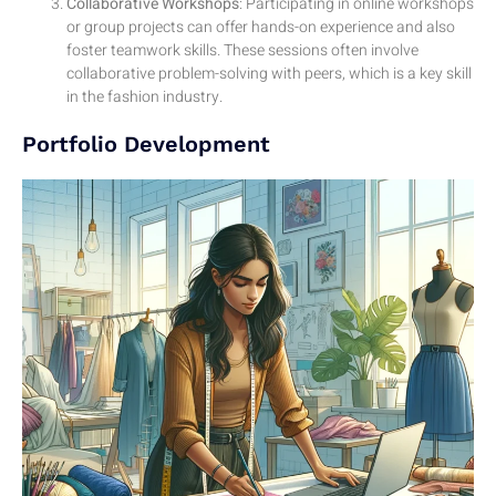
Collaborative Workshops
: Participating in online workshops
or group projects can offer hands-on experience and also
foster teamwork skills. These sessions often involve
collaborative problem-solving with peers, which is a key skill
in the fashion industry.
Portfolio Development