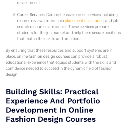
development.
Career Services
: Comprehensive career services including
resume reviews, internship
placement assistance
, and job
search resources are crucial. These services prepare
students for the job market and help them secure positions
that match their skills and ambitions.
By ensuring that these resources and support systems are in
place,
online fashion design courses
can provide a robust
educational experience that equips students with the skills and
confidence needed to succeed in the dynamic field of fashion
design.
Building Skills: Practical
Experience And Portfolio
Development In Online
Fashion Design Courses