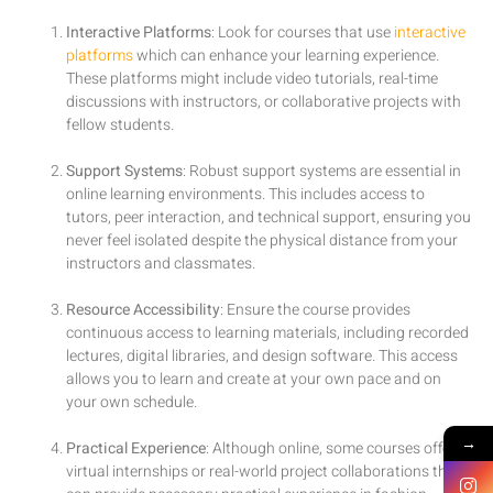
Interactive Platforms
: Look for courses that use
interactive
platforms
which can enhance your learning experience.
These platforms might include video tutorials, real-time
discussions with instructors, or collaborative projects with
fellow students.
Support Systems
: Robust support systems are essential in
online learning environments. This includes access to
tutors, peer interaction, and technical support, ensuring you
never feel isolated despite the physical distance from your
instructors and classmates.
Resource Accessibility
: Ensure the course provides
continuous access to learning materials, including recorded
lectures, digital libraries, and design software. This access
allows you to learn and create at your own pace and on
your own schedule.
→
Practical Experience
: Although online, some courses offer
virtual internships or real-world project collaborations that