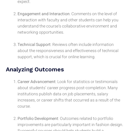
expect.
Engagement and Interaction
: Comments on the level of
interaction with faculty and other students can help you
understand the course’s collaborative environment and
networking opportunities.
Technical Support
: Reviews often include information
about the responsiveness and effectiveness of technical
support, which is crucial for online learning.
Analyzing Outcomes
Career Advancement
: Look for statistics or testimonials
about students’ career progress post-completion. Many
institutions publish data on job placements, salary
increases, or career shifts that occurred as a result of the
course.
Portfolio Development
: Outcomes related to portfolio
improvements are particularly important in fashion design.
Successful courses should help students build a