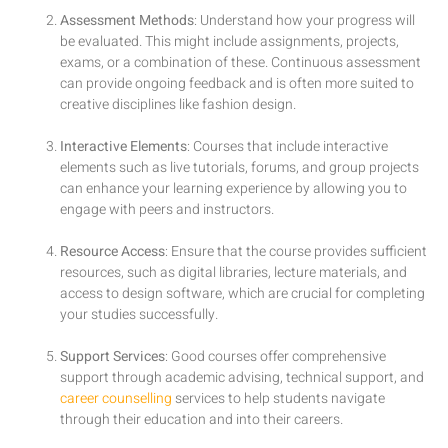
Assessment Methods
: Understand how your progress will
be evaluated. This might include assignments, projects,
exams, or a combination of these. Continuous assessment
can provide ongoing feedback and is often more suited to
creative disciplines like fashion design.
Interactive Elements
: Courses that include interactive
elements such as live tutorials, forums, and group projects
can enhance your learning experience by allowing you to
engage with peers and instructors.
Resource Access
: Ensure that the course provides sufficient
resources, such as digital libraries, lecture materials, and
access to design software, which are crucial for completing
your studies successfully.
Support Services
: Good courses offer comprehensive
support through academic advising, technical support, and
career counselling
services to help students navigate
through their education and into their careers.