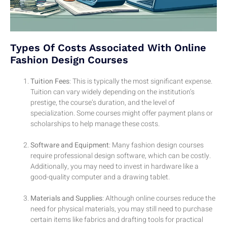
Types Of Costs Associated With Online
Fashion Design Courses
Tuition Fees
: This is typically the most significant expense.
Tuition can vary widely depending on the institution’s
prestige, the course’s duration, and the level of
specialization. Some courses might offer payment plans or
scholarships to help manage these costs.
Software and Equipment
: Many fashion design courses
require professional design software, which can be costly.
Additionally, you may need to invest in hardware like a
good-quality computer and a drawing tablet.
Materials and Supplies
: Although online courses reduce the
need for physical materials, you may still need to purchase
certain items like fabrics and drafting tools for practical