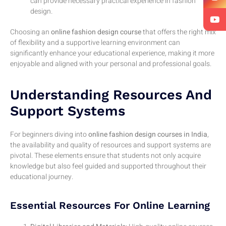
can provide necessary practical experience in fashion
design.
Choosing an
online fashion design course
that offers the right mix
of flexibility and a supportive learning environment can
significantly enhance your educational experience, making it more
enjoyable and aligned with your personal and professional goals.
Understanding Resources And
Support Systems
For beginners diving into
online fashion design courses in India
,
the availability and quality of resources and support systems are
pivotal. These elements ensure that students not only acquire
knowledge but also feel guided and supported throughout their
educational journey.
Essential Resources For Online Learning