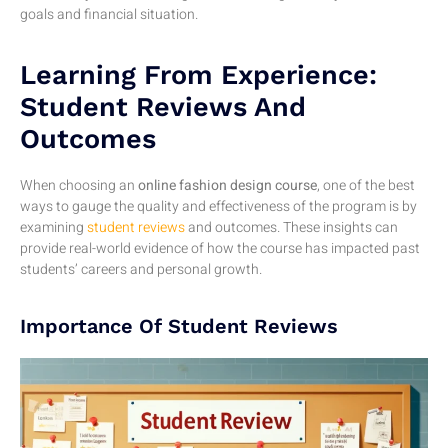
goals and financial situation.
Learning From Experience:
Student Reviews And
Outcomes
When choosing an
online fashion design course
, one of the best
ways to gauge the quality and effectiveness of the program is by
examining
student reviews
and outcomes. These insights can
provide real-world evidence of how the course has impacted past
students’ careers and personal growth.
Importance Of Student Reviews