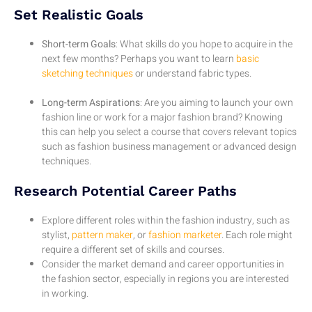
Set Realistic Goals
Short-term Goals
: What skills do you hope to acquire in the
next few months? Perhaps you want to learn
basic
sketching techniques
or understand fabric types.
Long-term Aspirations
: Are you aiming to launch your own
fashion line or work for a major fashion brand? Knowing
this can help you select a course that covers relevant topics
such as fashion business management or advanced design
techniques.
Research Potential Career Paths
Explore different roles within the fashion industry, such as
stylist,
pattern maker
, or
fashion marketer
. Each role might
require a different set of skills and courses.
Consider the market demand and career opportunities in
the fashion sector, especially in regions you are interested
in working.