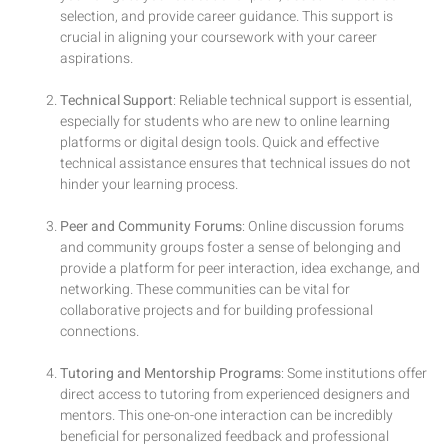
selection, and provide career guidance. This support is
crucial in aligning your coursework with your career
aspirations.
Technical Support
: Reliable technical support is essential,
especially for students who are new to online learning
platforms or digital design tools. Quick and effective
technical assistance ensures that technical issues do not
hinder your learning process.
Peer and Community Forums
: Online discussion forums
and community groups foster a sense of belonging and
provide a platform for peer interaction, idea exchange, and
networking. These communities can be vital for
collaborative projects and for building professional
connections.
Tutoring and Mentorship Programs
: Some institutions offer
direct access to tutoring from experienced designers and
mentors. This one-on-one interaction can be incredibly
beneficial for personalized feedback and professional