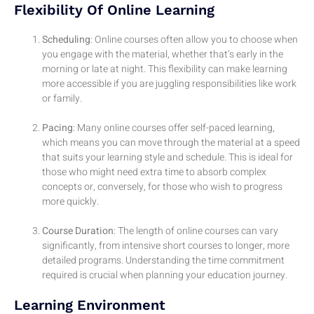
Flexibility Of Online Learning
Scheduling
: Online courses often allow you to choose when
you engage with the material, whether that’s early in the
morning or late at night. This flexibility can make learning
more accessible if you are juggling responsibilities like work
or family.
Pacing
: Many online courses offer self-paced learning,
which means you can move through the material at a speed
that suits your learning style and schedule. This is ideal for
those who might need extra time to absorb complex
concepts or, conversely, for those who wish to progress
more quickly.
Course Duration
: The length of online courses can vary
significantly, from intensive short courses to longer, more
detailed programs. Understanding the time commitment
required is crucial when planning your education journey.
Learning Environment