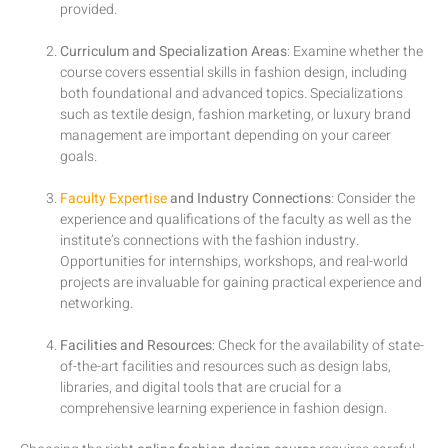
provided.
Curriculum and Specialization Areas
: Examine whether the
course covers essential skills in fashion design, including
both foundational and advanced topics. Specializations
such as textile design, fashion marketing, or luxury brand
management are important depending on your career
goals.
Faculty Expertise
and Industry Connections
: Consider the
experience and qualifications of the faculty as well as the
institute’s connections with the fashion industry.
Opportunities for internships, workshops, and real-world
projects are invaluable for gaining practical experience and
networking.
Facilities and Resources
: Check for the availability of state-
of-the-art facilities and resources such as design labs,
libraries, and digital tools that are crucial for a
comprehensive learning experience in fashion design.