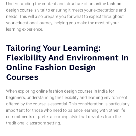
Understanding the content and structure of an
online fashion
design course
is vital to ensuring it meets your expectations and
needs. This will also prepare you for what to expect throughout
your educational journey, helping you make the most of your
learning experience.
Tailoring Your Learning:
Flexibility And Environment In
Online Fashion Design
Courses
When exploring
online fashion design courses in India for
beginners
, understanding the flexibility and learning environment
offered by the course is essential. This consideration is particularly
important for those who need to balance learning with other life
commitments or prefer a learning style that deviates from the
traditional classroom setting.