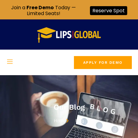
Join a
Free Demo
Today —
Reserve Spot
Limited Seats!
APPLY FOR DEMO
Our Blog
Home
Blog