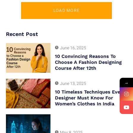
LOAD MORE
Recent Post
June 16, 2025
10 Convincing Reasons To
Choose A Fashion Designing
Course After 12th
→
June 13, 2025
10 Timeless Techniques Every
Designer Must Know For
Women’s Clothes In India
May 8, 2025