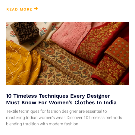
READ MORE
10 Timeless Techniques Every Designer
Must Know For Women’s Clothes In India
Textile techniques for fashion designer are essential to
mastering Indian women’s wear. Discover 10 timeless methods
blending tradition with modern fashion.