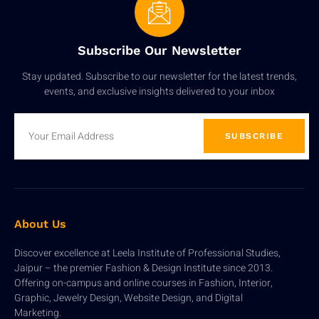
Subscribe Our Newsletter
Stay updated. Subscribe to our newsletter for the latest trends,
events, and exclusive insights delivered to your inbox
SUBSCRIBE
About Us
Discover excellence at Leela Institute of Professional Studies,
Jaipur – the premier Fashion & Design Institute since 2013.
Offering on-campus and online courses in Fashion, Interior,
Graphic, Jewelry Design, Website Design, and Digital
Marketing.