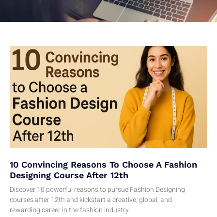
10 Convincing Reasons To Choose A Fashion
Designing Course After 12th
Discover 10 powerful reasons to pursue Fashion Designing
courses after 12th and kickstart a creative, global, and
rewarding career in the fashion industry.