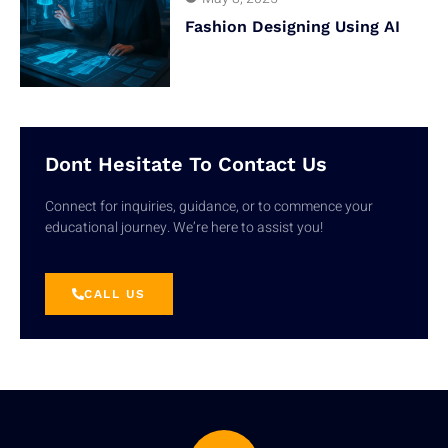
Fashion Designing Using AI
Dont Hesitate To Contact Us
Connect for inquiries, guidance, or to commence your
educational journey. We’re here to assist you!
CALL US