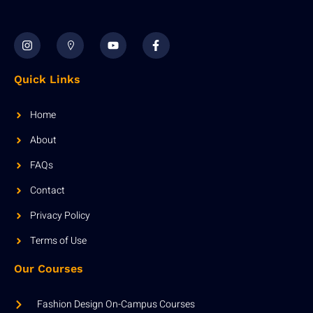
Quick Links
Home
About
FAQs
Contact
Privacy Policy
Terms of Use
Our Courses
Fashion Design On-Campus Courses