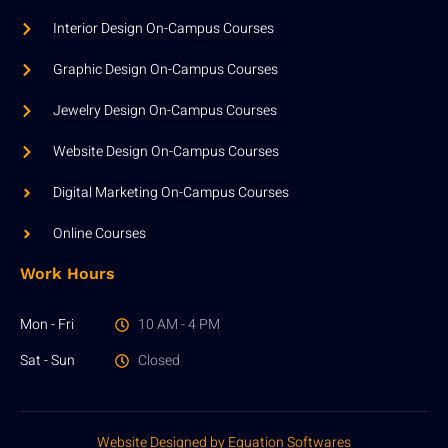
Interior Design On-Campus Courses
Graphic Design On-Campus Courses
Jewelry Design On-Campus Courses
Website Design On-Campus Courses
Digital Marketing On-Campus Courses
Online Courses
Work Hours
Mon - Fri
10 AM - 4 PM
Sat - Sun
Closed
Website Designed by Equation Softwares