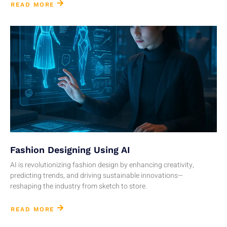
READ MORE
Fashion Designing Using AI
AI is revolutionizing fashion design by enhancing creativity,
predicting trends, and driving sustainable innovations—
reshaping the industry from sketch to store.
READ MORE